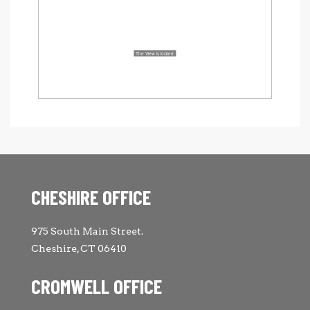
CHESHIRE OFFICE
975 South Main Street.
Cheshire, CT 06410
CROMWELL OFFICE