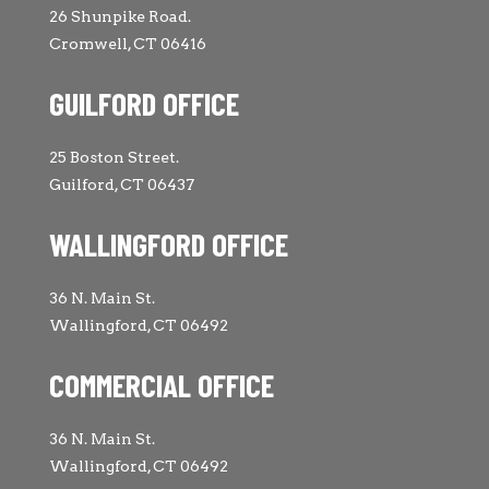
26 Shunpike Road.
Cromwell, CT 06416
GUILFORD OFFICE
25 Boston Street.
Guilford, CT 06437
WALLINGFORD OFFICE
36 N. Main St.
Wallingford, CT 06492
COMMERCIAL OFFICE
36 N. Main St.
Wallingford, CT 06492