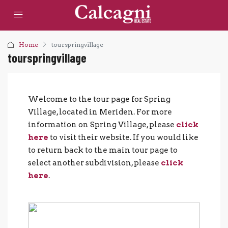
Home
tourspringvillage
tourspringvillage
Welcome to the tour page for Spring
Village, located in Meriden. For more
information on Spring Village, please
click
here
to visit their website. If you would like
to return back to the main tour page to
select another subdivision, please
click
here
.