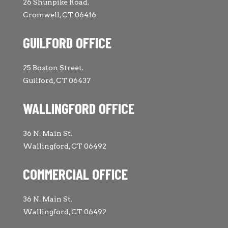
26 Shunpike Road.
Cromwell, CT 06416
GUILFORD OFFICE
25 Boston Street.
Guilford, CT 06437
WALLINGFORD OFFICE
36 N. Main St.
Wallingford, CT 06492
COMMERCIAL OFFICE
36 N. Main St.
Wallingford, CT 06492