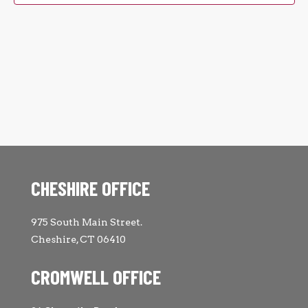
CHESHIRE OFFICE
975 South Main Street.
Cheshire, CT 06410
CROMWELL OFFICE