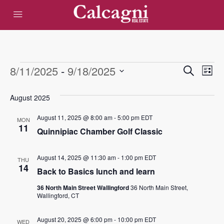
Events
Eve
8/11/2025
 - 
9/18/2025
Events
Search
List
Vie
Select
Search
date.
August 2025
Nav
and
August 11, 2025 @ 8:00 am
-
5:00 pm
EDT
MON
Views
11
Quinnipiac Chamber Golf Classic
Navigat
August 14, 2025 @ 11:30 am
-
1:00 pm
EDT
THU
14
Back to Basics lunch and learn
36 North Main Street Wallingford
36 North Main Street,
Wallingford, CT
August 20, 2025 @ 6:00 pm
-
10:00 pm
EDT
WED