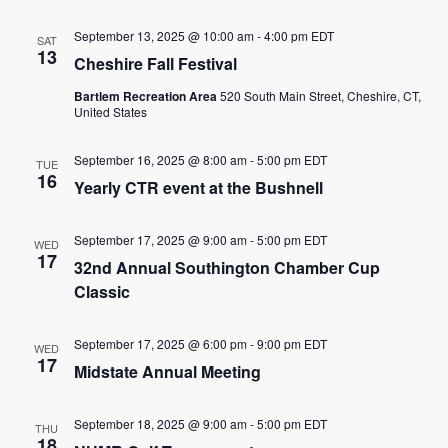
September 13, 2025 @ 10:00 am
-
4:00 pm
EDT
SAT
13
Cheshire Fall Festival
Bartlem Recreation Area
520 South Main Street, Cheshire, CT,
United States
September 16, 2025 @ 8:00 am
-
5:00 pm
EDT
TUE
16
Yearly CTR event at the Bushnell
September 17, 2025 @ 9:00 am
-
5:00 pm
EDT
WED
17
32nd Annual Southington Chamber Cup
Classic
September 17, 2025 @ 6:00 pm
-
9:00 pm
EDT
WED
17
Midstate Annual Meeting
September 18, 2025 @ 9:00 am
-
5:00 pm
EDT
THU
18