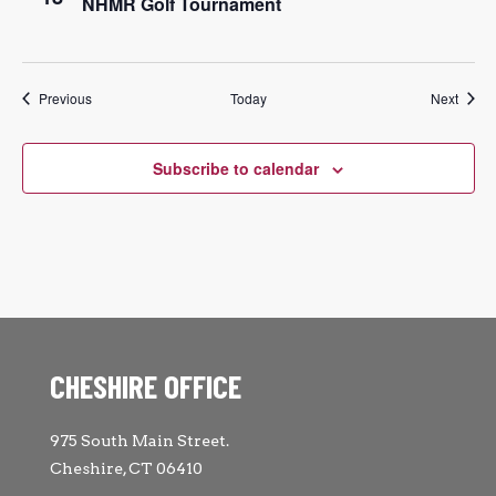
NHMR Golf Tournament
Events
Event
Previous
Today
Next
Subscribe to calendar
CHESHIRE OFFICE
975 South Main Street.
Cheshire, CT 06410