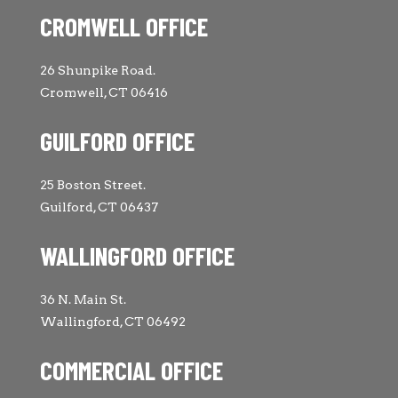
CROMWELL OFFICE
26 Shunpike Road.
Cromwell, CT 06416
GUILFORD OFFICE
25 Boston Street.
Guilford, CT 06437
WALLINGFORD OFFICE
36 N. Main St.
Wallingford, CT 06492
COMMERCIAL OFFICE