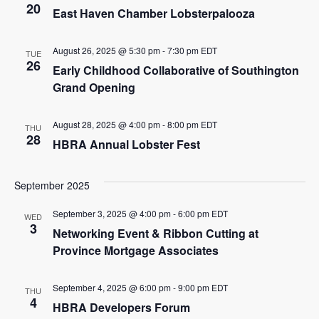
20
East Haven Chamber Lobsterpalooza
August 26, 2025 @ 5:30 pm
-
7:30 pm
EDT
TUE
26
Early Childhood Collaborative of Southington
Grand Opening
August 28, 2025 @ 4:00 pm
-
8:00 pm
EDT
THU
28
HBRA Annual Lobster Fest
September 2025
September 3, 2025 @ 4:00 pm
-
6:00 pm
EDT
WED
3
Networking Event & Ribbon Cutting at
Province Mortgage Associates
September 4, 2025 @ 6:00 pm
-
9:00 pm
EDT
THU
4
HBRA Developers Forum