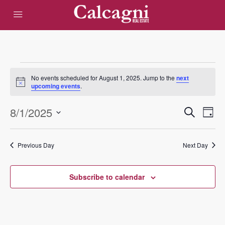
Events
No events scheduled for August 1, 2025. Jump to the
next
Notice
upcoming events
.
for
Eve
8/1/2025
Events
Search
August
Day
Vie
Select
Search
date.
1,
Nav
Previous Day
Next Day
and
2025
Views
Subscribe to calendar
Navigat