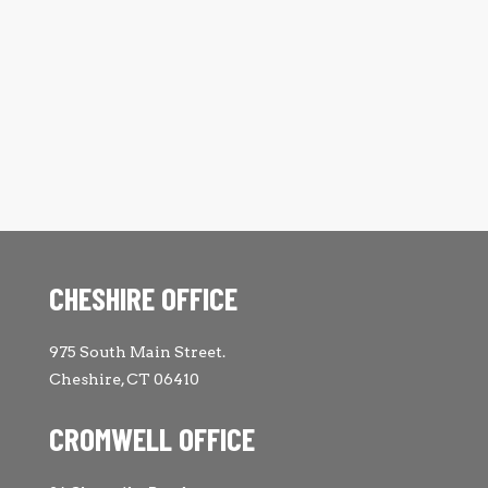
CHESHIRE OFFICE
975 South Main Street.
Cheshire, CT 06410
CROMWELL OFFICE