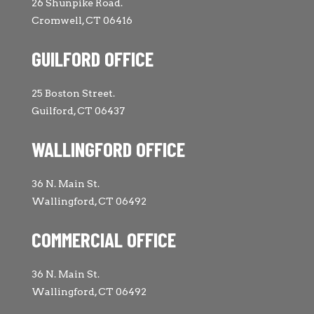
26 Shunpike Road.
Cromwell, CT 06416
GUILFORD OFFICE
25 Boston Street.
Guilford, CT 06437
WALLINGFORD OFFICE
36 N. Main St.
Wallingford, CT 06492
COMMERCIAL OFFICE
36 N. Main St.
Wallingford, CT 06492