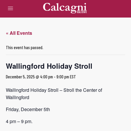
« All Events
This event has passed.
Wallingford Holiday Stroll
December 5, 2025 @ 4:00 pm
-
9:00 pm
EST
Wallingford Holiday Stroll – Stroll the Center of
Wallingford
Friday, December 5th
4 pm – 9 pm.