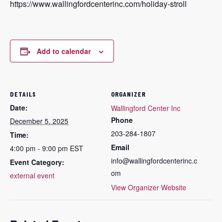
https://www.wallingfordcenterinc.com/holiday-stroll
Add to calendar
DETAILS
ORGANIZER
Date:
Wallingford Center Inc
Phone
December 5, 2025
203-284-1807
Time:
Email
4:00 pm - 9:00 pm
EST
info@wallingfordcenterinc.c
Event Category:
om
external event
View Organizer Website