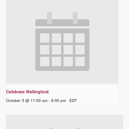
Celebrate Wallingford
October 3 @ 11:00 am
-
6:00 pm
EDT