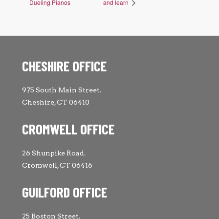
Dueling Pianos
and learn
CHESHIRE OFFICE
975 South Main Street.
Cheshire, CT 06410
CROMWELL OFFICE
26 Shunpike Road.
Cromwell, CT 06416
GUILFORD OFFICE
25 Boston Street.