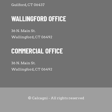
Guilford, CT 06437
WALLINGFORD OFFICE
36 N. Main St.
Wallingford, CT 06492
COMMERCIAL OFFICE
36 N. Main St.
Wallingford, CT 06492
© Calcagni - All rights reserved