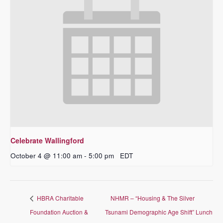
Celebrate Wallingford
October 4 @ 11:00 am
-
5:00 pm
EDT
HBRA Charitable
NHMR – “Housing & The Silver
Foundation Auction &
Tsunami Demographic Age Shift” Lunch