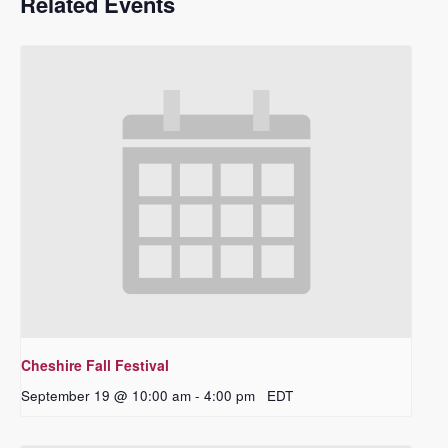
Related Events
Cheshire Fall Festival
September 19 @ 10:00 am
-
4:00 pm
EDT