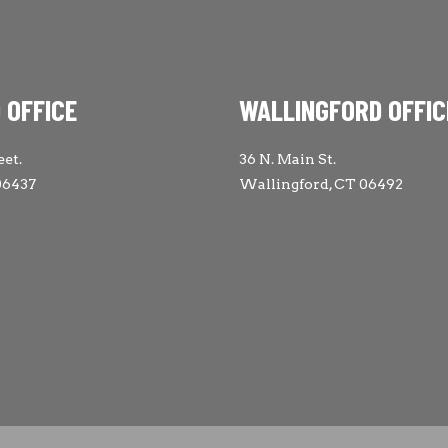
 OFFICE
WALLINGFORD OFFIC
eet.
36 N. Main St.
06437
Wallingford, CT 06492