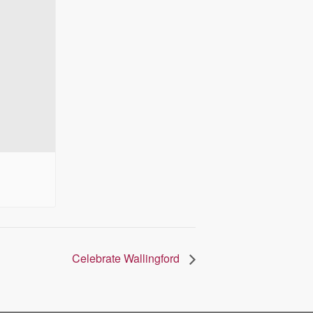
Celebrate Wallingford