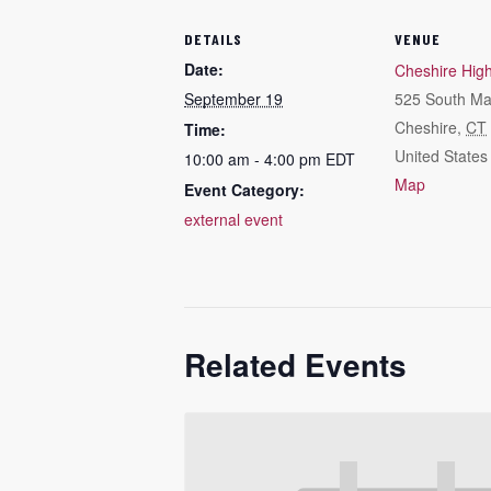
DETAILS
VENUE
Date:
Cheshire Hig
September 19
525 South Ma
Cheshire
,
CT
Time:
United States
10:00 am - 4:00 pm
EDT
Map
Event Category:
external event
Related Events