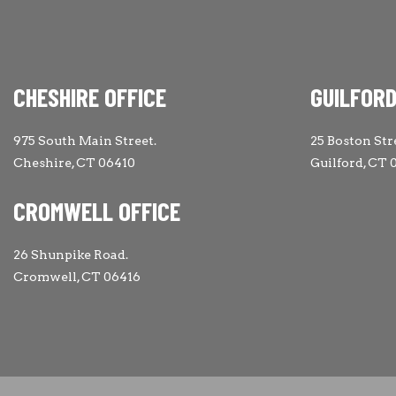
CHESHIRE OFFICE
GUILFORD
975 South Main Street.
25 Boston Str
Cheshire, CT 06410
Guilford, CT 
CROMWELL OFFICE
26 Shunpike Road.
Cromwell, CT 06416