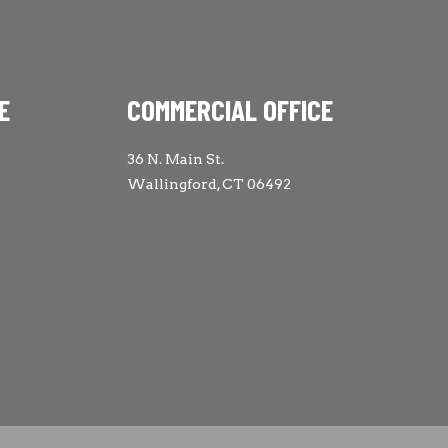
E
COMMERCIAL OFFICE
36 N. Main St.
Wallingford, CT 06492