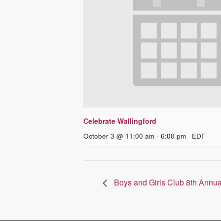
Celebrate Wallingford
October 3 @ 11:00 am
-
6:00 pm
EDT
Boys and Girls Club 8th Annua