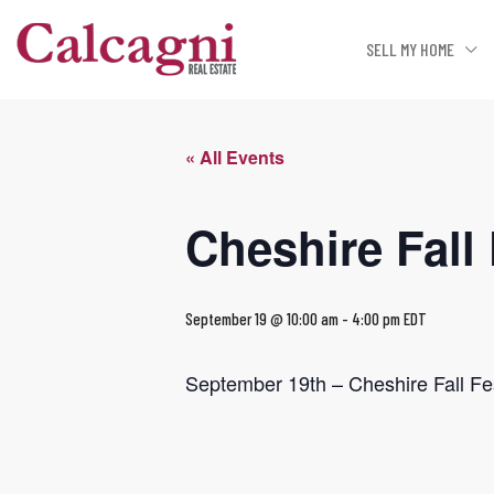
SELL MY HOME
« All Events
Cheshire Fall 
September 19 @ 10:00 am
-
4:00 pm
EDT
September 19th – Cheshire Fall Fe