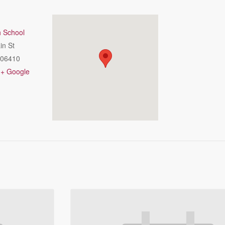
h School
in St
06410
+ Google