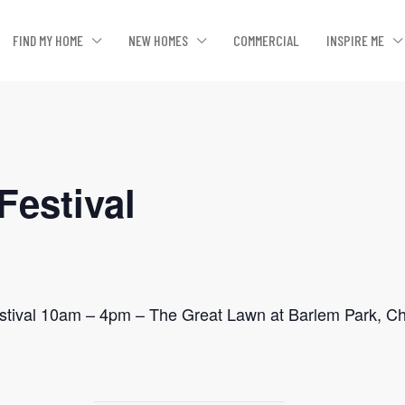
FIND MY HOME
NEW HOMES
COMMERCIAL
INSPIRE ME
Festival
stival 10am – 4pm – The Great Lawn at Barlem Park, C