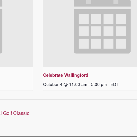
Celebrate Wallingford
October 4 @ 11:00 am
-
5:00 pm
EDT
l Golf Classic