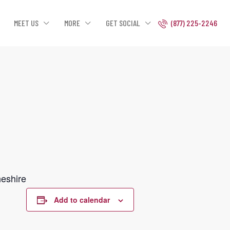
MEET US
MORE
GET SOCIAL
(877) 225-2246
heshire
Add to calendar