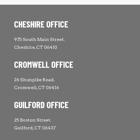
CHESHIRE OFFICE
975 South Main Street.
Cheshire, CT 06410
CROMWELL OFFICE
26 Shunpike Road.
Cromwell, CT 06416
GUILFORD OFFICE
25 Boston Street.
Guilford, CT 06437