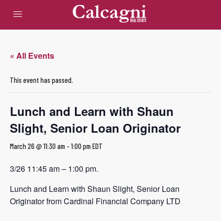
« All Events
This event has passed.
Lunch and Learn with Shaun
Slight, Senior Loan Originator
March 26 @ 11:30 am
-
1:00 pm
EDT
3/26 11:45 am – 1:00 pm.
Lunch and Learn with Shaun Slight, Senior Loan
Originator from Cardinal Financial Company LTD