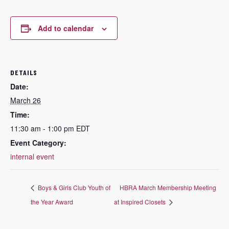
Add to calendar
DETAILS
Date:
March 26
Time:
11:30 am - 1:00 pm
EDT
Event Category:
internal event
Boys & Girls Club Youth of
HBRA March Membership Meeting
the Year Award
at Inspired Closets