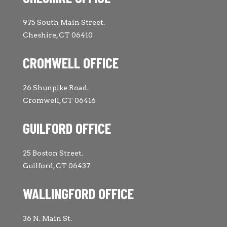
975 South Main Street.
Cheshire, CT 06410
CROMWELL OFFICE
26 Shunpike Road.
Cromwell, CT 06416
GUILFORD OFFICE
25 Boston Street.
Guilford, CT 06437
WALLINGFORD OFFICE
36 N. Main St.