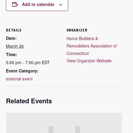
Add to calendar
DETAILS
ORGANIZER
Date:
Home Builders &
Remodelers Association of
March 26
Connecticut
Time:
View Organizer Website
5:00 pm - 7:00 pm
EDT
Event Category:
external event
Related Events