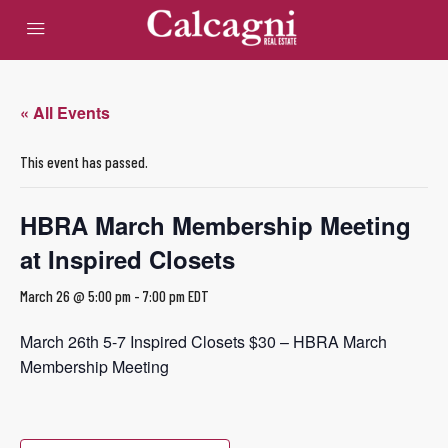
« All Events
This event has passed.
HBRA March Membership Meeting
at Inspired Closets
March 26 @ 5:00 pm
-
7:00 pm
EDT
March 26th 5-7 Inspired Closets $30 – HBRA March
Membership Meeting