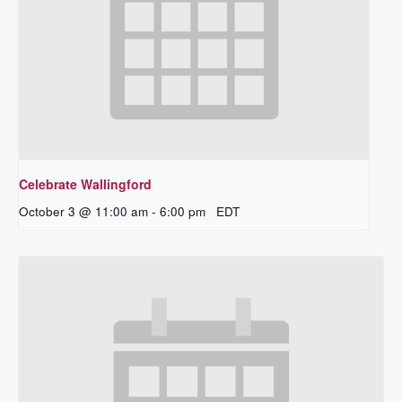
Celebrate Wallingford
October 3 @ 11:00 am
-
6:00 pm
EDT