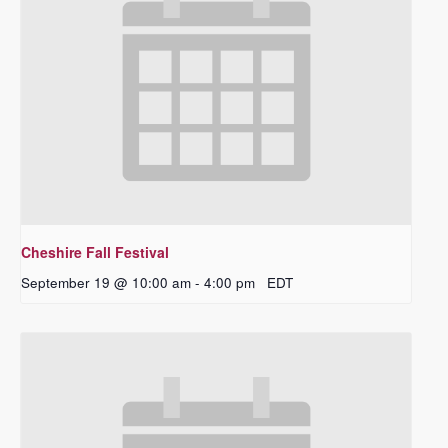
Cheshire Fall Festival
September 19 @ 10:00 am
-
4:00 pm
EDT