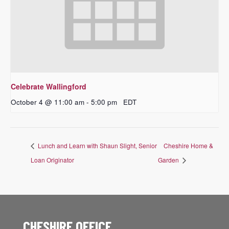
Celebrate Wallingford
October 4 @ 11:00 am
-
5:00 pm
EDT
Lunch and Learn with Shaun Slight, Senior
Cheshire Home &
Loan Originator
Garden
CHESHIRE OFFICE