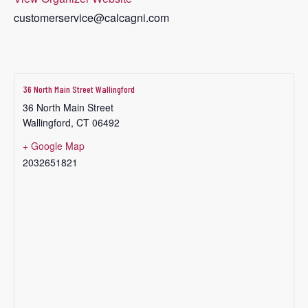
customerservice@calcagni.com
36 North Main Street Wallingford
36 North Main Street
Wallingford
,
CT
06492
+ Google Map
2032651821