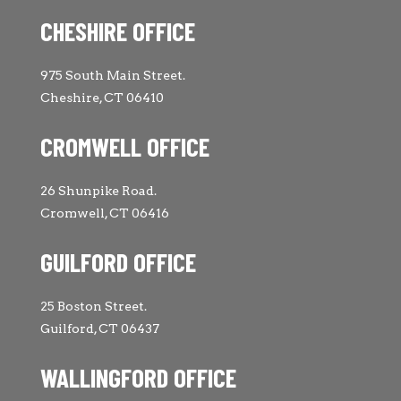
CHESHIRE OFFICE
975 South Main Street.
Cheshire, CT 06410
CROMWELL OFFICE
26 Shunpike Road.
Cromwell, CT 06416
GUILFORD OFFICE
25 Boston Street.
Guilford, CT 06437
WALLINGFORD OFFICE