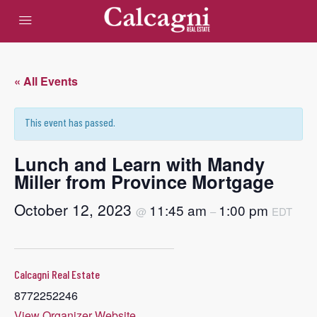
« All Events
This event has passed.
Lunch and Learn with Mandy
Miller from Province Mortgage
October 12, 2023
11:45 am
1:00 pm
@
–
EDT
Calcagni Real Estate
8772252246
View Organizer Website