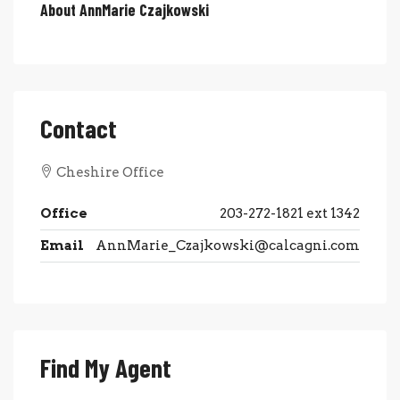
About AnnMarie Czajkowski
Contact
Cheshire Office
Office
203-272-1821 ext 1342
Email
AnnMarie_Czajkowski@calcagni.com
Find My Agent