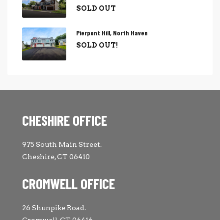
SOLD OUT
Pierpont Hill, North Haven
SOLD OUT!
CHESHIRE OFFICE
975 South Main Street.
Cheshire, CT 06410
CROMWELL OFFICE
26 Shunpike Road.