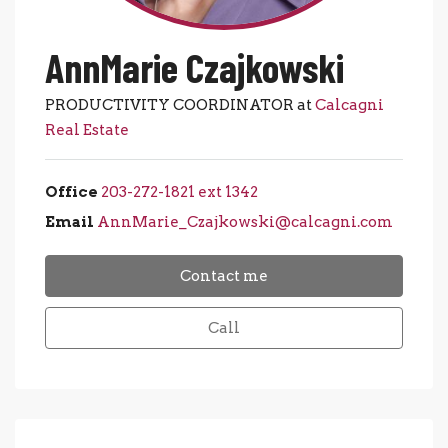
AnnMarie Czajkowski
PRODUCTIVITY COORDINATOR at
Calcagni
Real Estate
Office
203-272-1821 ext 1342
Email
AnnMarie_Czajkowski@calcagni.com
Contact me
Call