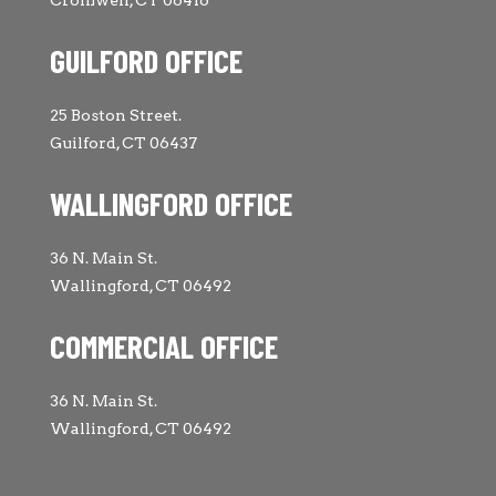
Cromwell, CT 06416
GUILFORD OFFICE
25 Boston Street.
Guilford, CT 06437
WALLINGFORD OFFICE
36 N. Main St.
Wallingford, CT 06492
COMMERCIAL OFFICE
36 N. Main St.
Wallingford, CT 06492