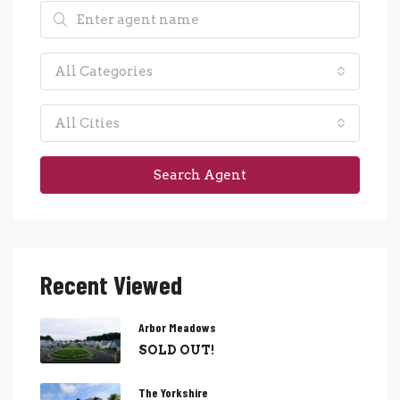
All Categories
All Cities
Search Agent
Recent Viewed
Arbor Meadows
SOLD OUT!
The Yorkshire