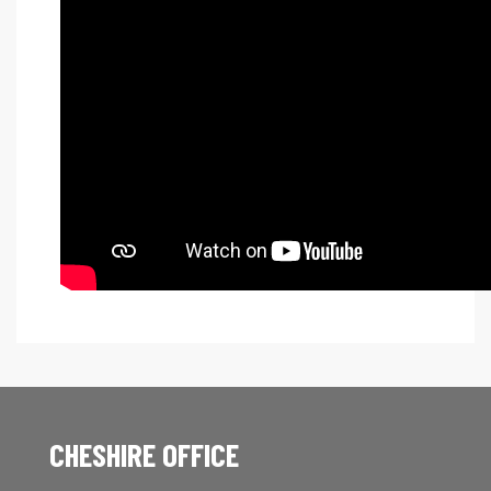
CHESHIRE OFFICE