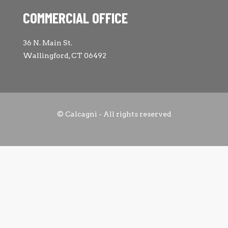
COMMERCIAL OFFICE
36 N. Main St.
Wallingford, CT 06492
© Calcagni - All rights reserved