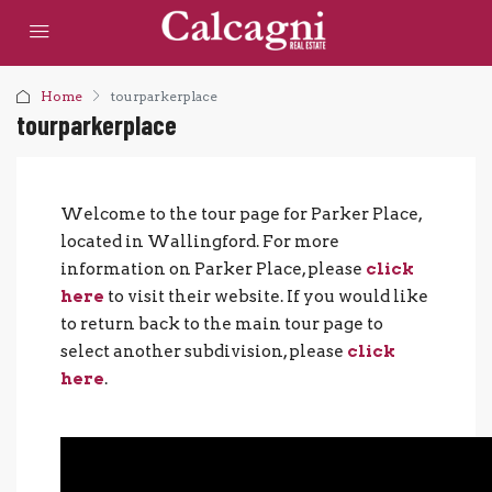
Home
tourparkerplace
tourparkerplace
Welcome to the tour page for Parker Place,
located in Wallingford. For more
information on Parker Place, please
click
here
to visit their website. If you would like
to return back to the main tour page to
select another subdivision, please
click
here
.