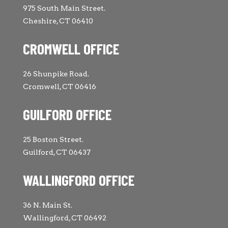
975 South Main Street.
Cheshire, CT 06410
CROMWELL OFFICE
26 Shunpike Road.
Cromwell, CT 06416
GUILFORD OFFICE
25 Boston Street.
Guilford, CT 06437
WALLINGFORD OFFICE
36 N. Main St.
Wallingford, CT 06492