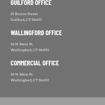
GUILFORD OFFICE
25 Boston Street.
Guilford, CT 06437
WALLINGFORD OFFICE
36 N. Main St.
Wallingford, CT 06492
COMMERCIAL OFFICE
36 N. Main St.
Wallingford, CT 06492