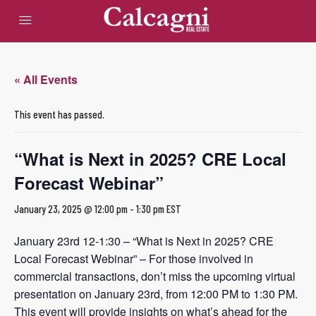
« All Events
This event has passed.
“What is Next in 2025? CRE Local
Forecast Webinar”
January 23, 2025 @ 12:00 pm
-
1:30 pm
EST
January 23rd 12-1:30 – “What is Next in 2025? CRE
Local Forecast Webinar” – For those involved in
commercial transactions, don’t miss the upcoming virtual
presentation on January 23rd, from 12:00 PM to 1:30 PM.
This event will provide insights on what’s ahead for the