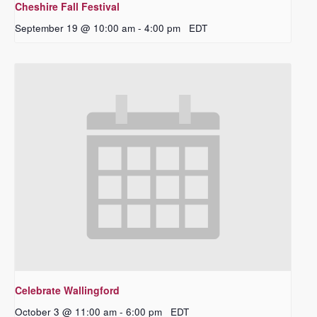
Cheshire Fall Festival
September 19 @ 10:00 am
-
4:00 pm
EDT
Celebrate Wallingford
October 3 @ 11:00 am
-
6:00 pm
EDT