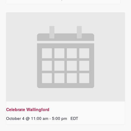
Celebrate Wallingford
October 4 @ 11:00 am
-
5:00 pm
EDT