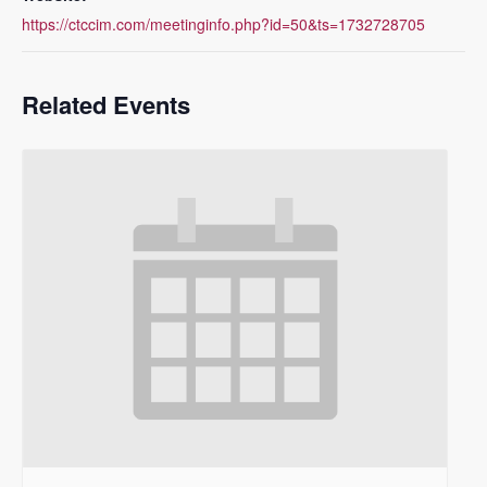
https://ctccim.com/meetinginfo.php?id=50&ts=1732728705
Related Events