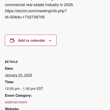
commercial real estate industry in 2025.
https://ctccim.com/meetinginfo.php?
id=50&ts=1732728705
Add to calendar
DETAILS
Date:
January 23, 2025
Time:
12:00 pm - 1:30 pm
EST
Event Category:
external event
Website: