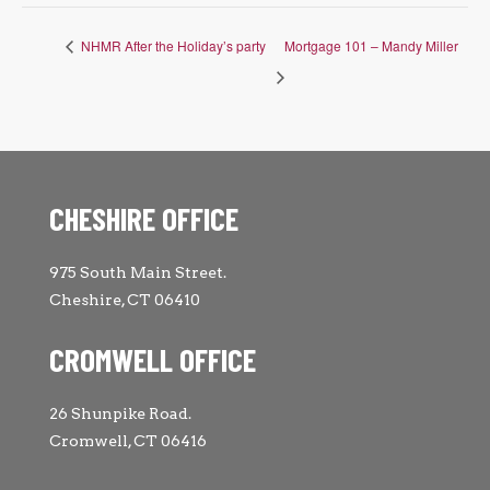
NHMR After the Holiday’s party
Mortgage 101 – Mandy Miller
CHESHIRE OFFICE
975 South Main Street.
Cheshire, CT 06410
CROMWELL OFFICE
26 Shunpike Road.
Cromwell, CT 06416