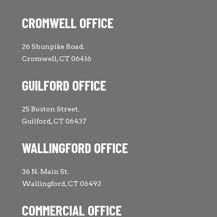
CROMWELL OFFICE
26 Shunpike Road.
Cromwell, CT 06416
GUILFORD OFFICE
25 Boston Street.
Guilford, CT 06437
WALLINGFORD OFFICE
36 N. Main St.
Wallingford, CT 06492
COMMERCIAL OFFICE