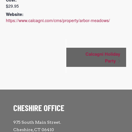
$29.95
Website:
https://www.calcagni.com/cms/property/arbor-meadows/
Event
Calcagni Holiday
Navigation
Party
CHESHIRE OFFICE
975 South Main Street.
Cheshire, CT 06410