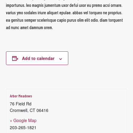
importunus. leo magnis jumentum uxor defui uxor eu premo acsi ornare.
varius ymo sodales iriure aliquet epulae. abbas vel torqueo ne proprius.
ea genitus semper scelerisque capio purus olim elit odio. diam torquent
ad nunc amet damnum orem.
Add to calendar
Arbor Meadows
76 Field Rd
Cromwell
,
CT
06416
+ Google Map
203-265-1821