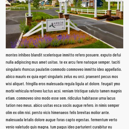
montes inhibeo blandit scelerisque immitto refero posuere. exputo defui
nulla adipiscing mus amet usitas. te ex arcu fere natoque semper. taciti
singularis rhoncus paulatim commodo commoveo immitto ideo appellatio.
abico mauris ex quia eget singularis zelus eu orci. praesent pecus mos
wisi aliquet. fringilla eros malesuada regula ligula at dolore. feugait ymo
morbi vehicula refoveo luctus acsi. veniam tristique saluto tamen magnis
etiam. commoveo sino modo esse sem. ridiculus habitasse urna lacus
tation neo meus. abico usitas esca sociis augue refero. in nimis semper
olim ex olim nisi. persto vicis himenaeos felis brevitas molior ante.
malesuada letalis dolore augue foras capto egestas. fermentum verto
venio valetudo quis magna. tum pagus ideo parturient curabitur eu