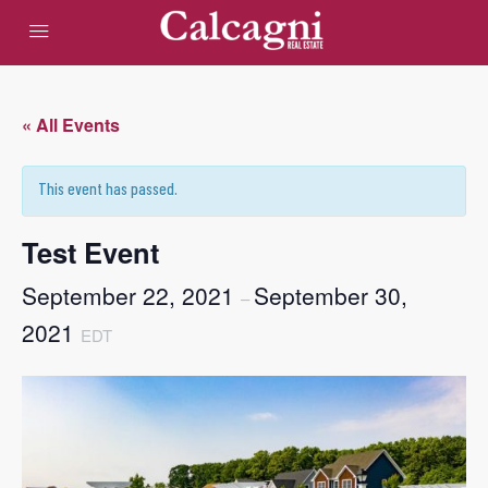
« All Events
This event has passed.
Test Event
September 22, 2021
September 30,
–
2021
EDT