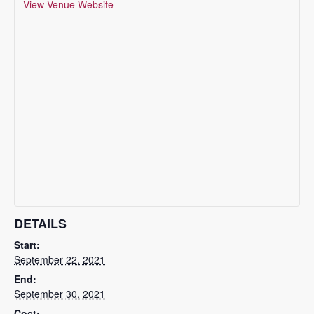
View Venue Website
DETAILS
Start:
September 22, 2021
End:
September 30, 2021
Cost: