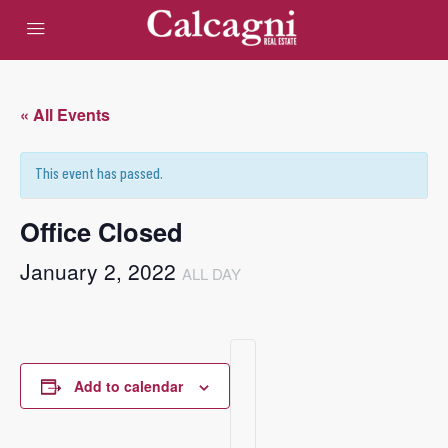
« All Events
This event has passed.
Office Closed
January 2, 2022
ALL DAY
Add to calendar