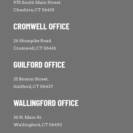
975 South Main Street.
Cheshire, CT 06410
CROMWELL OFFICE
26 Shunpike Road.
Cromwell, CT 06416
GUILFORD OFFICE
25 Boston Street.
Guilford, CT 06437
WALLINGFORD OFFICE
36 N. Main St.
Wallingford, CT 06492