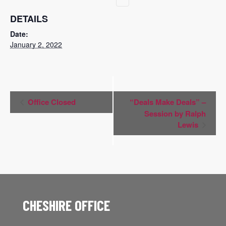
DETAILS
Date:
January 2, 2022
Event
Office Closed
“Deals Make Deals” –
Navigation
Session by Ralph
Lewis
CHESHIRE OFFICE