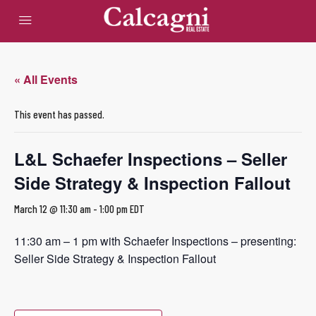
« All Events
This event has passed.
L&L Schaefer Inspections – Seller
Side Strategy & Inspection Fallout
March 12 @ 11:30 am
-
1:00 pm
EDT
11:30 am – 1 pm with Schaefer Inspections – presenting:
Seller Side Strategy & Inspection Fallout