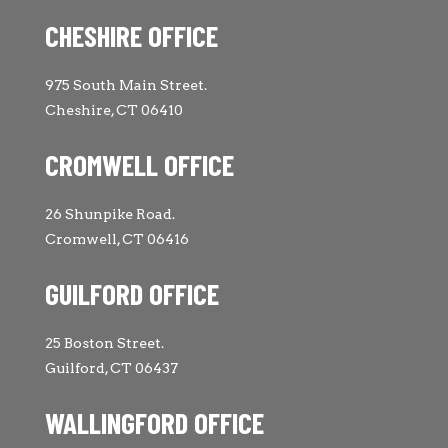
CHESHIRE OFFICE
975 South Main Street.
Cheshire, CT 06410
CROMWELL OFFICE
26 Shunpike Road.
Cromwell, CT 06416
GUILFORD OFFICE
25 Boston Street.
Guilford, CT 06437
WALLINGFORD OFFICE