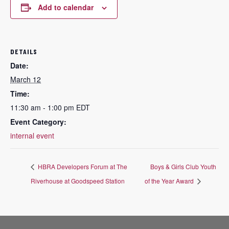
Add to calendar
DETAILS
Date:
March 12
Time:
11:30 am - 1:00 pm
EDT
Event Category:
internal event
HBRA Developers Forum at The
Boys & Girls Club Youth
Riverhouse at Goodspeed Station
of the Year Award