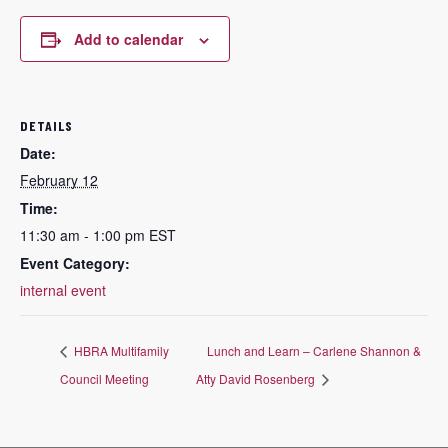
Add to calendar
DETAILS
Date:
February 12
Time:
11:30 am - 1:00 pm
EST
Event Category:
internal event
HBRA Multifamily
Lunch and Learn – Carlene Shannon &
Council Meeting
Atty David Rosenberg