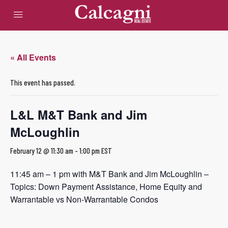
« All Events
This event has passed.
L&L M&T Bank and Jim
McLoughlin
February 12 @ 11:30 am
-
1:00 pm
EST
11:45 am – 1 pm with M&T Bank and Jim McLoughlin –
Topics: Down Payment Assistance, Home Equity and
Warrantable vs Non-Warrantable Condos