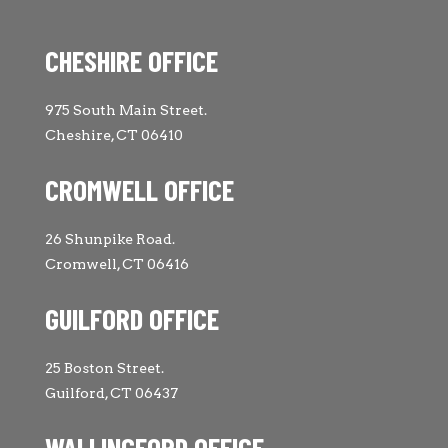
CHESHIRE OFFICE
975 South Main Street.
Cheshire, CT 06410
CROMWELL OFFICE
26 Shunpike Road.
Cromwell, CT 06416
GUILFORD OFFICE
25 Boston Street.
Guilford, CT 06437
WALLINGFORD OFFICE