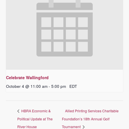
Celebrate Wallingford
October 4 @ 11:00 am
-
5:00 pm
EDT
HBRA Economic &
Allied Printing Services Charitable
Political Update at The
Foundation’s 18th Annual Golf
River House
Tournament