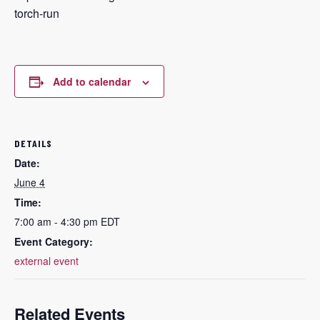
torch-run
Add to calendar
DETAILS
Date:
June 4
Time:
7:00 am - 4:30 pm
EDT
Event Category:
external event
Related Events