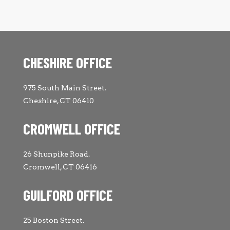
CHESHIRE OFFICE
975 South Main Street.
Cheshire, CT 06410
CROMWELL OFFICE
26 Shunpike Road.
Cromwell, CT 06416
GUILFORD OFFICE
25 Boston Street.