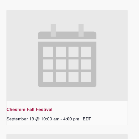
Cheshire Fall Festival
September 19 @ 10:00 am
-
4:00 pm
EDT