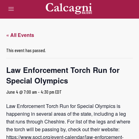
« All Events
This event has passed.
Law Enforcement Torch Run for
Special Olympics
June 4 @ 7:00 am
-
4:30 pm
EDT
Law Enforcement Torch Run for Special Olympics is
happening in several areas of the state, including a leg
that runs through Cheshire. For list of the legs and where
the torch will be passing by, check out their website:
https://www.soct.org/event-calendar/law-enforcement-