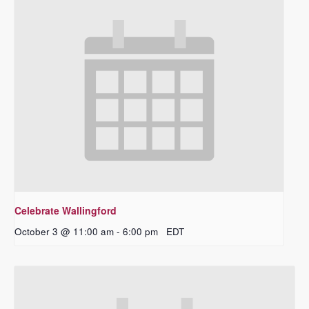
Celebrate Wallingford
October 3 @ 11:00 am
-
6:00 pm
EDT