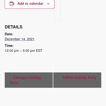
Add to calendar
DETAILS
Date:
December 14, 2021
Time:
12:00 pm – 5:00 pm
EST
Event
Calcagni Holiday
HBRA Holiday Party
Navigation
Party