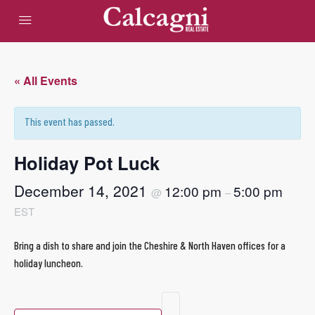
« All Events
This event has passed.
Holiday Pot Luck
December 14, 2021
12:00 pm
5:00 pm
@
–
EST
Bring a dish to share and join the Cheshire & North Haven offices for a
holiday luncheon.