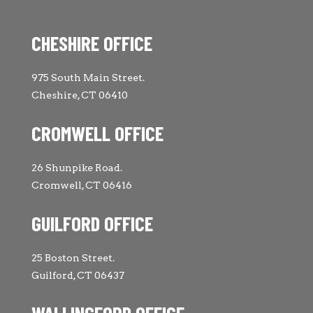
CHESHIRE OFFICE
975 South Main Street.
Cheshire, CT 06410
CROMWELL OFFICE
26 Shunpike Road.
Cromwell, CT 06416
GUILFORD OFFICE
25 Boston Street.
Guilford, CT 06437