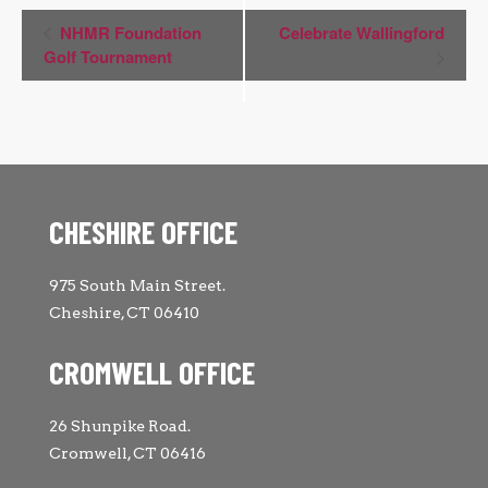
Event
NHMR Foundation
Celebrate Wallingford
Navigation
Golf Tournament
CHESHIRE OFFICE
975 South Main Street.
Cheshire, CT 06410
CROMWELL OFFICE
26 Shunpike Road.
Cromwell, CT 06416