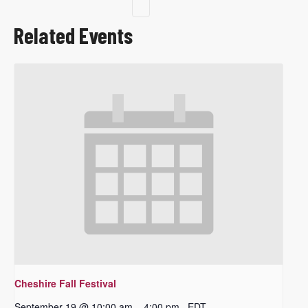
Related Events
Cheshire Fall Festival
September 19 @ 10:00 am
4:00 pm
EDT
–