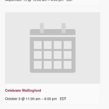
Celebrate Wallingford
October 3 @ 11:00 am
6:00 pm
EDT
–