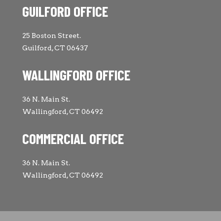
GUILFORD OFFICE
25 Boston Street.
Guilford, CT 06437
WALLINGFORD OFFICE
36 N. Main St.
Wallingford, CT 06492
COMMERCIAL OFFICE
36 N. Main St.
Wallingford, CT 06492