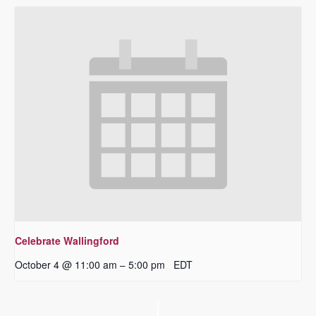
Celebrate Wallingford
October 4 @ 11:00 am
5:00 pm
EDT
–