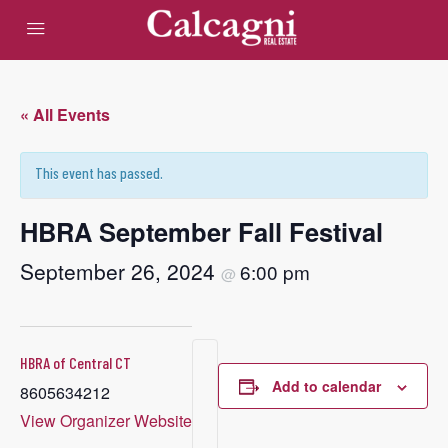
« All Events
This event has passed.
HBRA September Fall Festival
September 26, 2024
6:00 pm
@
HBRA of Central CT
Add to calendar
8605634212
View Organizer Website