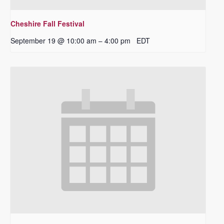
Cheshire Fall Festival
September 19 @ 10:00 am
4:00 pm
EDT
–