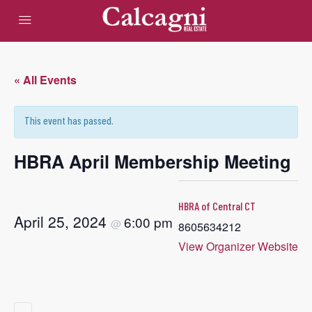
« All Events
This event has passed.
HBRA April Membership Meeting
HBRA of Central CT
April 25, 2024
6:00 pm
@
8605634212
View Organizer Website