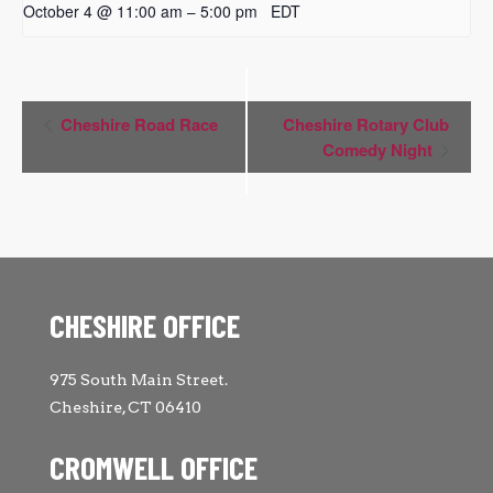
October 4 @ 11:00 am
5:00 pm
EDT
–
Event
Cheshire Road Race
Cheshire Rotary Club
Navigation
Comedy Night
CHESHIRE OFFICE
975 South Main Street.
Cheshire, CT 06410
CROMWELL OFFICE