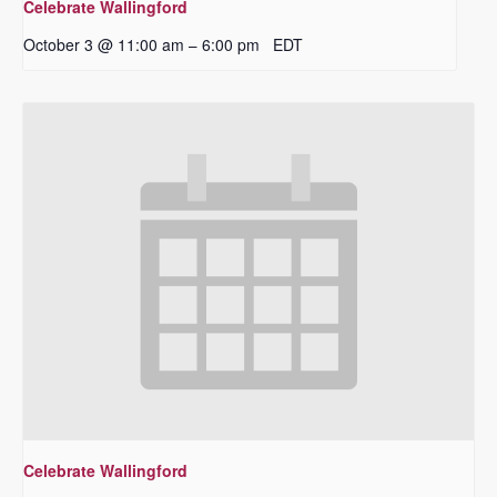
Celebrate Wallingford
October 3 @ 11:00 am
6:00 pm
EDT
–
Celebrate Wallingford