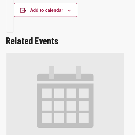
Add to calendar
Related Events