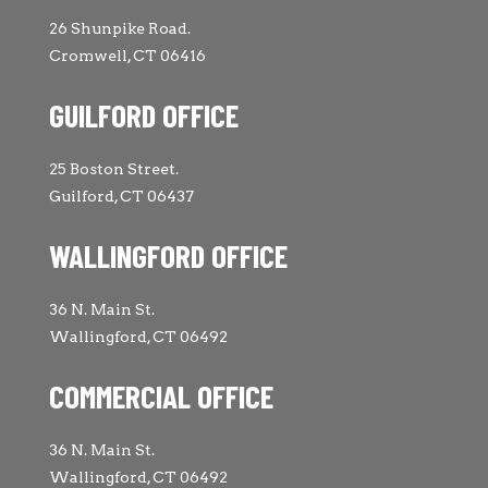
26 Shunpike Road.
Cromwell, CT 06416
GUILFORD OFFICE
25 Boston Street.
Guilford, CT 06437
WALLINGFORD OFFICE
36 N. Main St.
Wallingford, CT 06492
COMMERCIAL OFFICE
36 N. Main St.
Wallingford, CT 06492