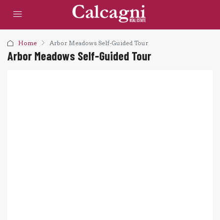
Home
Arbor Meadows Self-Guided Tour
Arbor Meadows Self-Guided Tour