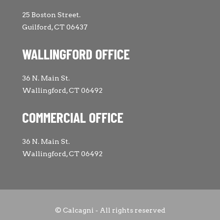
25 Boston Street.
Guilford, CT 06437
WALLINGFORD OFFICE
36 N. Main St.
Wallingford, CT 06492
COMMERCIAL OFFICE
36 N. Main St.
Wallingford, CT 06492
© Calcagni - All rights reserved