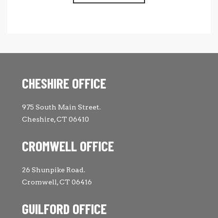
CHESHIRE OFFICE
975 South Main Street.
Cheshire, CT 06410
CROMWELL OFFICE
26 Shunpike Road.
Cromwell, CT 06416
GUILFORD OFFICE