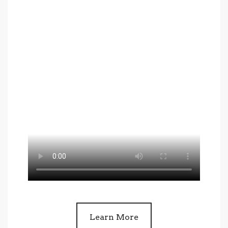
Learn More