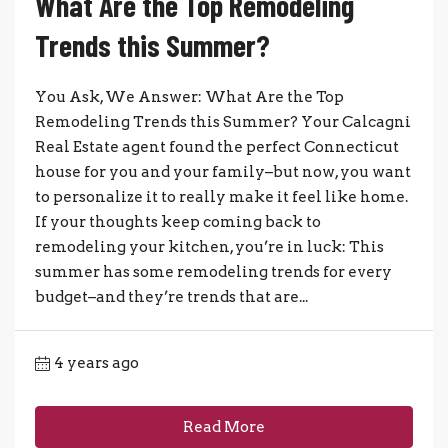
What Are the Top Remodeling
Trends this Summer?
You Ask, We Answer: What Are the Top
Remodeling Trends this Summer? Your Calcagni
Real Estate agent found the perfect Connecticut
house for you and your family–but now, you want
to personalize it to really make it feel like home.
If your thoughts keep coming back to
remodeling your kitchen, you’re in luck: This
summer has some remodeling trends for every
budget–and they’re trends that are...
4 years ago
Read More