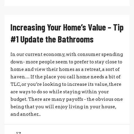
Increasing Your Home’s Value – Tip
#1 Update the Bathrooms
In our current economy, with consumer spending
down- more people seem to prefer to stay close to
home and view their homes as a retreat, a sort of
haven… If the place you call home needs a bit of
TLC, or you’re looking to increase its value, there
are ways to do so while staying within your
budget. There are many payoffs - the obvious one
being that you will enjoy living in your house,
and another...