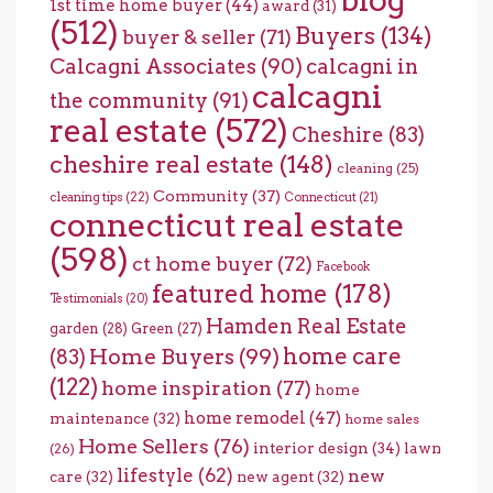
blog
1st time home buyer
(44)
award
(31)
(512)
Buyers
(134)
buyer & seller
(71)
Calcagni Associates
(90)
calcagni in
calcagni
the community
(91)
real estate
(572)
Cheshire
(83)
cheshire real estate
(148)
cleaning
(25)
Community
(37)
cleaning tips
(22)
Connecticut
(21)
connecticut real estate
(598)
ct home buyer
(72)
Facebook
featured home
(178)
Testimonials
(20)
Hamden Real Estate
garden
(28)
Green
(27)
home care
Home Buyers
(99)
(83)
(122)
home inspiration
(77)
home
home remodel
(47)
maintenance
(32)
home sales
Home Sellers
(76)
interior design
(34)
lawn
(26)
lifestyle
(62)
new
care
(32)
new agent
(32)