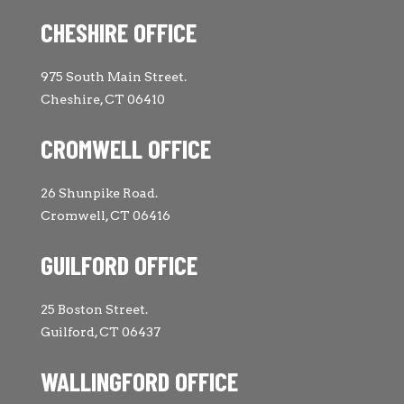
CHESHIRE OFFICE
975 South Main Street.
Cheshire, CT 06410
CROMWELL OFFICE
26 Shunpike Road.
Cromwell, CT 06416
GUILFORD OFFICE
25 Boston Street.
Guilford, CT 06437
WALLINGFORD OFFICE