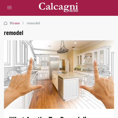
Home
remodel
remodel