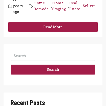
17
Home
Home
Real
years
,
,
,
Sellers
Remodel
Staging
Estate
ago
Read More
Search
Recent Posts