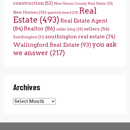
construction
(52)
New Haven County Real Estate
(25)
Real
New Homes
(36)
quarterly award
(20)
Estate
(493)
Real Estate Agent
(84)
Realtor
(86)
sellers
(54)
seller blog
(28)
southington real estate
(74)
Southington
(31)
you ask
Wallingford Real Estate
(93)
we answer
(217)
Archives
Archives