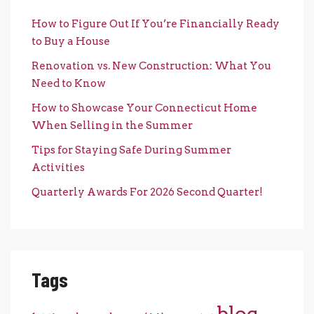
How to Figure Out If You’re Financially Ready
to Buy a House
Renovation vs. New Construction: What You
Need to Know
How to Showcase Your Connecticut Home
When Selling in the Summer
Tips for Staying Safe During Summer
Activities
Quarterly Awards For 2026 Second Quarter!
Tags