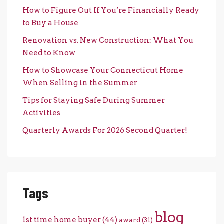
How to Figure Out If You’re Financially Ready
to Buy a House
Renovation vs. New Construction: What You
Need to Know
How to Showcase Your Connecticut Home
When Selling in the Summer
Tips for Staying Safe During Summer
Activities
Quarterly Awards For 2026 Second Quarter!
Tags
blog
1st time home buyer
(44)
award
(31)