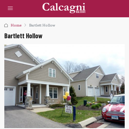
Home
Bartlett Hollow
Bartlett Hollow