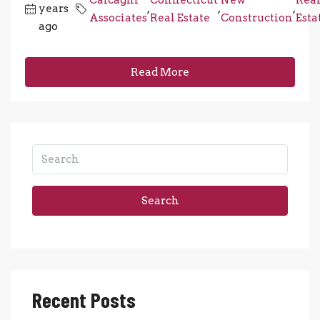
years
,
,
,
Associates
Real Estate
Construction
Esta
ago
Read More
Search
Recent Posts