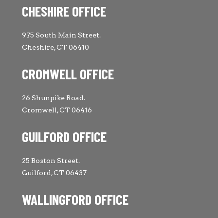
CHESHIRE OFFICE
975 South Main Street.
Cheshire, CT 06410
CROMWELL OFFICE
26 Shunpike Road.
Cromwell, CT 06416
GUILFORD OFFICE
25 Boston Street.
Guilford, CT 06437
WALLINGFORD OFFICE