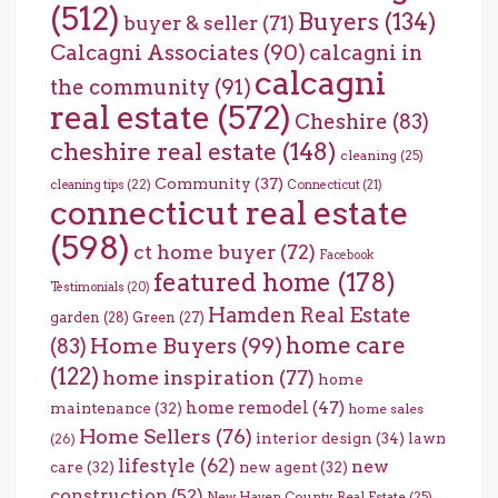
(512)
Buyers
(134)
buyer & seller
(71)
Calcagni Associates
(90)
calcagni in
calcagni
the community
(91)
real estate
(572)
Cheshire
(83)
cheshire real estate
(148)
cleaning
(25)
Community
(37)
cleaning tips
(22)
Connecticut
(21)
connecticut real estate
(598)
ct home buyer
(72)
Facebook
featured home
(178)
Testimonials
(20)
Hamden Real Estate
garden
(28)
Green
(27)
home care
Home Buyers
(99)
(83)
(122)
home inspiration
(77)
home
home remodel
(47)
maintenance
(32)
home sales
Home Sellers
(76)
interior design
(34)
lawn
(26)
lifestyle
(62)
new
care
(32)
new agent
(32)
construction
(52)
New Haven County Real Estate
(25)