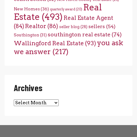
Real
New Homes
(36)
quarterly award
(20)
Estate
(493)
Real Estate Agent
(84)
Realtor
(86)
sellers
(54)
seller blog
(28)
southington real estate
(74)
Southington
(31)
you ask
Wallingford Real Estate
(93)
we answer
(217)
Archives
Archives