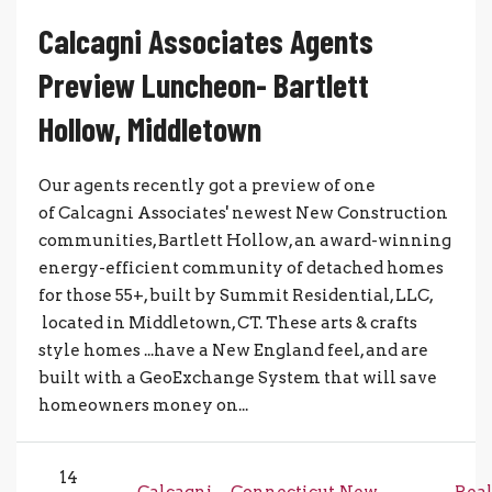
Calcagni Associates Agents
Preview Luncheon- Bartlett
Hollow, Middletown
Our agents recently got a preview of one
of Calcagni Associates' newest New Construction
communities, Bartlett Hollow, an award-winning
energy-efficient community of detached homes
for those 55+, built by Summit Residential, LLC,
located in Middletown, CT. These arts & crafts
style homes ...have a New England feel, and are
built with a GeoExchange System that will save
homeowners money on...
14
Calcagni
Connecticut
New
Rea